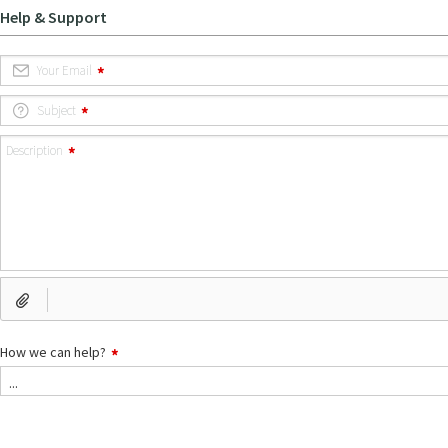
Help & Support
Your Email
Subject
Description
How we can help?
How
...
we
can
help?